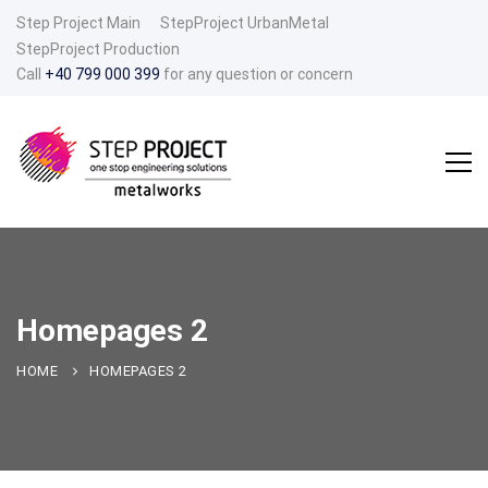
Step Project Main
StepProject UrbanMetal
StepProject Production
Call
+40 799 000 399
for any question or concern
Homepages 2
HOME
HOMEPAGES 2