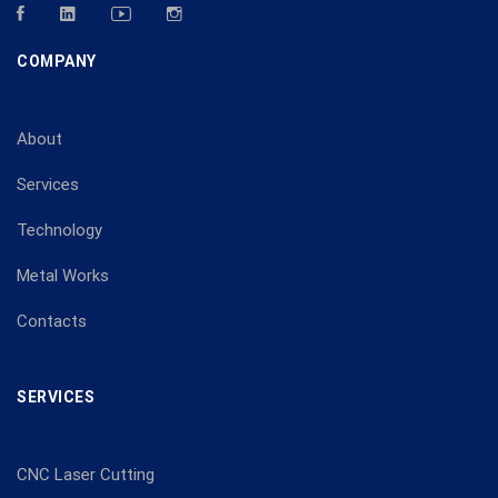
COMPANY
About
Services
Technology
Metal Works
Contacts
SERVICES
CNC Laser Cutting