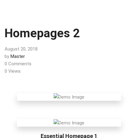
Homepages 2
August 20, 2018
by
Master
0 Comments
0 Views
Essential Homepage 1