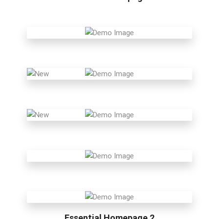
Essential Homepage 2