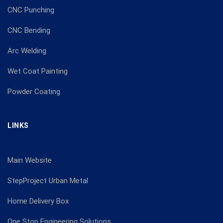
CNC Punching
CNC Bending
Arc Welding
Wet Coat Painting
Powder Coating
LINKS
Main Website
StepProject Urban Metal
Home Delivery Box
One Stop Engineering Solutions