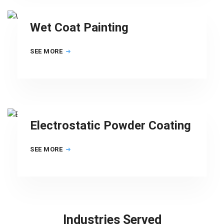
Wet Coat Painting
SEE MORE
Electrostatic Powder Coating
SEE MORE
Industries Served