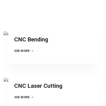
CNC Bending
SEE MORE
CNC Laser Cutting
SEE MORE