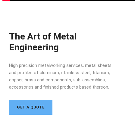
The Art of Metal
Engineering
High precision metalworking services, metal sheets
and profiles of aluminum, stainless steel, titanium,
copper, brass and components, sub-assemblies,
accessories and finished products based thereon.
GET A QUOTE