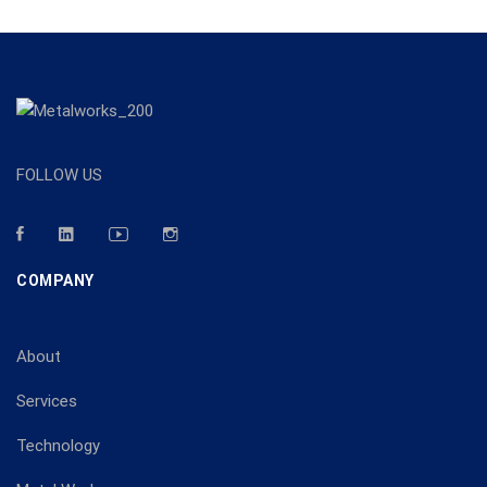
FOLLOW US
COMPANY
About
Services
Technology