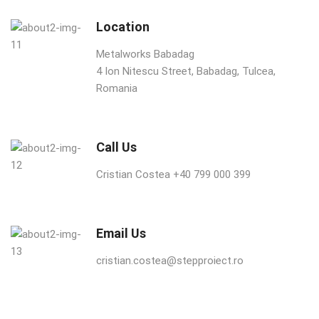
Location
Metalworks Babadag
4 Ion Nitescu Street, Babadag, Tulcea,
Romania
Call Us
Cristian Costea +40 799 000 399
Email Us
cristian.costea@stepproiect.ro