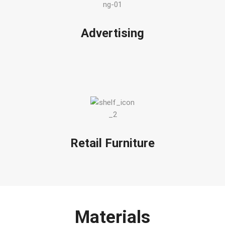
Advertising
Retail Furniture
Materials