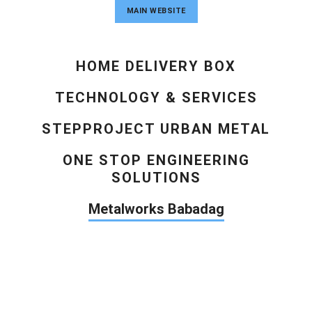
MAIN WEBSITE
HOME DELIVERY BOX
TECHNOLOGY & SERVICES
STEPPROJECT URBAN METAL
ONE STOP ENGINEERING
SOLUTIONS
Metalworks Babadag