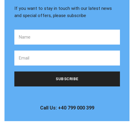
If you want to stay in touch with our latest news
and special offers, please subscribe
Call Us: +40 799 000 399