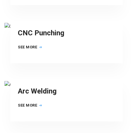
CNC Punching
SEE MORE
Arc Welding
SEE MORE