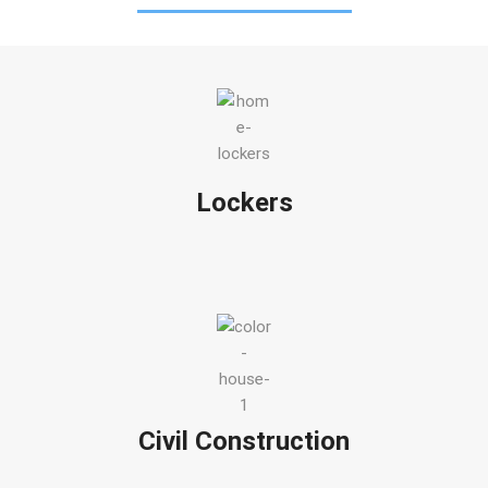
Lockers
Civil Construction