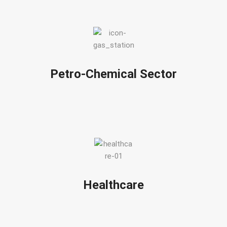
Petro-Chemical Sector
Healthcare