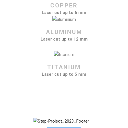
COPPER
Laser cut up to 6 mm
ALUMINUM
Laser cut up to 12 mm
TITANIUM
Laser cut up to 5 mm