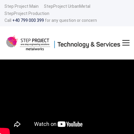
Step Project Main
StepProject UrbanMetal
StepProject Production
Call
+40 799 000 399
for any question or concern