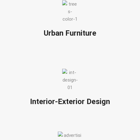
Urban Furniture
Interior-Exterior Design