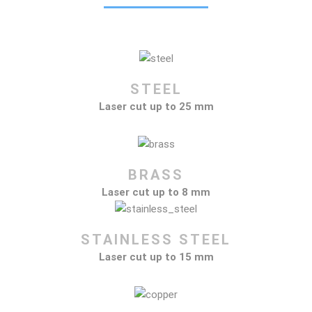
STEEL
Laser cut up to 25 mm
BRASS
Laser cut up to 8 mm
STAINLESS STEEL
Laser cut up to 15 mm