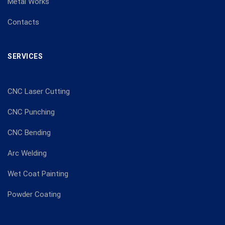
Metal Works
Contacts
SERVICES
CNC Laser Cutting
CNC Punching
CNC Bending
Arc Welding
Wet Coat Painting
Powder Coating